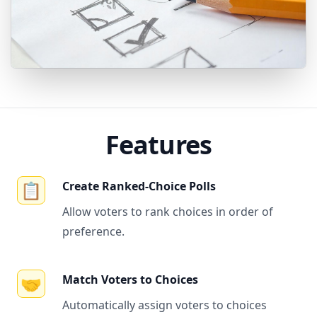
Features
📋
Create Ranked-Choice Polls
Allow voters to rank choices in order of
preference.
🤝
Match Voters to Choices
Automatically assign voters to choices