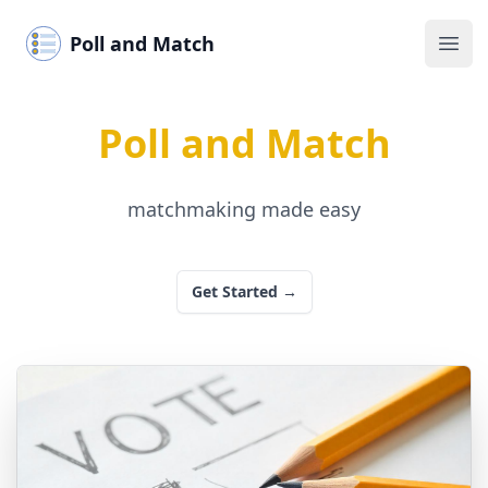
Poll and Match
Ope
Poll and Match
matchmaking made easy
Get Started
→