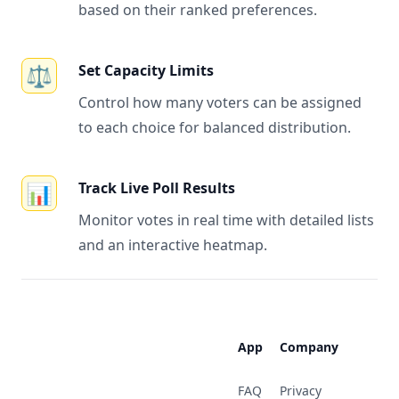
based on their ranked preferences.
⚖️
Set Capacity Limits
Control how many voters can be assigned
to each choice for balanced distribution.
📊
Track Live Poll Results
Monitor votes in real time with detailed lists
and an interactive heatmap.
Footer
App
Company
FAQ
Privacy