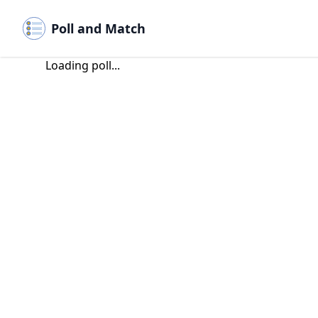
Poll and Match
Loading poll...