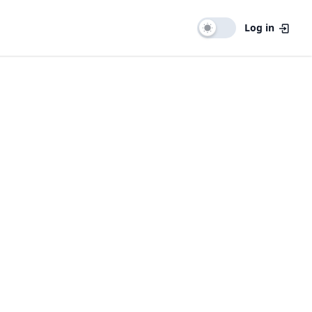
Log in