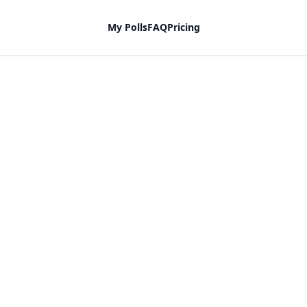
My Polls
FAQ
Pricing